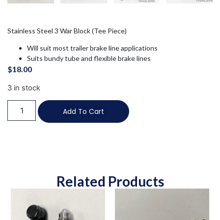
Stainless Steel 3 War Block (Tee Piece)
Will suit most trailer brake line applications
Suits bundy tube and flexible brake lines
$
18.00
3 in stock
Add To Cart
Related Products