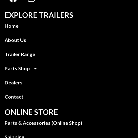
EXPLORE TRAILERS
Home
About Us
Trailer Range
Parts Shop
Dealers
Contact
ONLINE STORE
Parts & Accessories (Online Shop)
Shipping