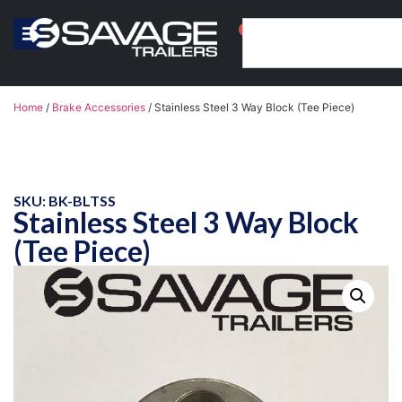
0
Home
/
Brake Accessories
/ Stainless Steel 3 Way Block (Tee Piece)
SKU: BK-BLTSS
Stainless Steel 3 Way Block
(Tee Piece)