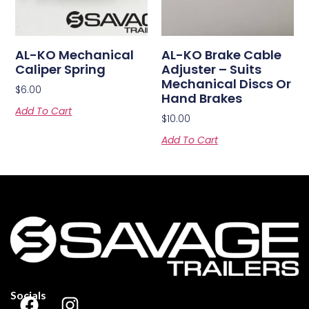
AL-KO Mechanical
AL-KO Brake Cable
Caliper Spring
Adjuster – Suits
Mechanical Discs Or
$
6.00
Hand Brakes
Add To Cart
$
10.00
Add To Cart
Socials