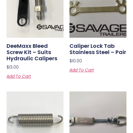
DeeMaxx Bleed
Caliper Lock Tab
Screw Kit – Suits
Stainless Steel – Pair
Hydraulic Calipers
$
10.00
$
13.00
Add To Cart
Add To Cart