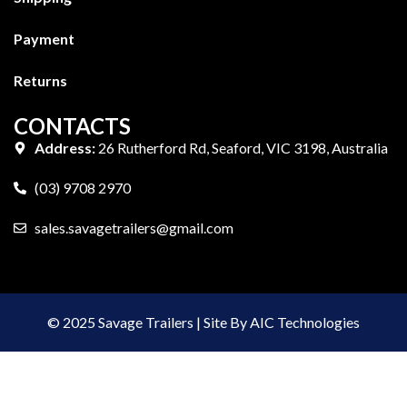
Payment
Returns
CONTACTS
Address:
26 Rutherford Rd, Seaford, VIC 3198, Australia
(03) 9708 2970
sales.savagetrailers@gmail.com
© 2025 Savage Trailers | Site By AIC Technologies