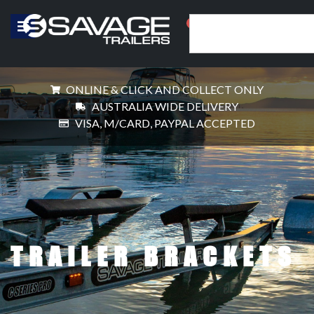
0
ONLINE & CLICK AND COLLECT ONLY
AUSTRALIA WIDE DELIVERY
VISA, M/CARD, PAYPAL ACCEPTED
TRAILER BRACKETS