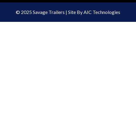
© 2025 Savage Trailers | Site By AIC Technologies