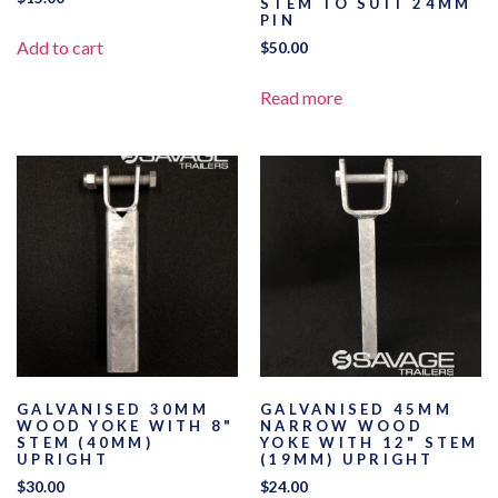
STEM TO SUIT 24MM
PIN
Add to cart
$
50.00
Read more
GALVANISED 30MM
GALVANISED 45MM
WOOD YOKE WITH 8"
NARROW WOOD
STEM (40MM)
YOKE WITH 12" STEM
UPRIGHT
(19MM) UPRIGHT
$
30.00
$
24.00