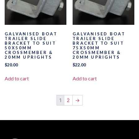
GALVANISED BOAT
GALVANISED BOAT
TRAILER SLIDE
TRAILER SLIDE
BRACKET TO SUIT
BRACKET TO SUIT
50X50MM
75X50MM
CROSSMEMBER &
CROSSMEMBER &
20MM UPRIGHTS
20MM UPRIGHTS
$
20.00
$
22.00
Add to cart
Add to cart
1
2
→