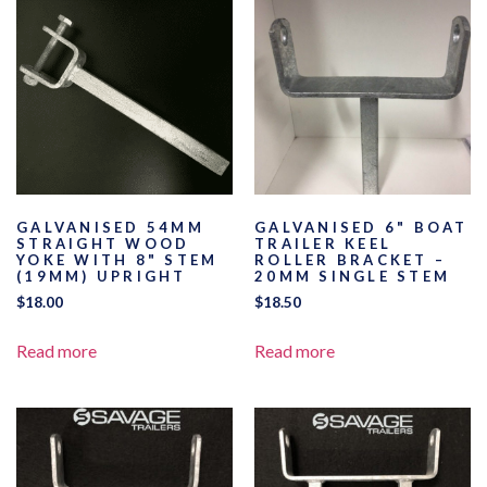
GALVANISED 54MM
GALVANISED 6" BOAT
STRAIGHT WOOD
TRAILER KEEL
YOKE WITH 8" STEM
ROLLER BRACKET –
(19MM) UPRIGHT
20MM SINGLE STEM
$
18.00
$
18.50
Read more
Read more