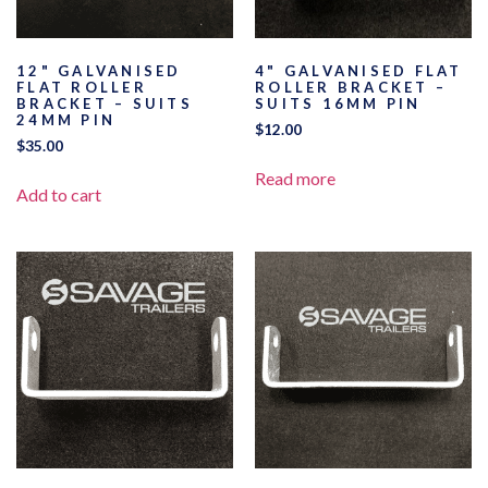
12" GALVANISED
4" GALVANISED FLAT
FLAT ROLLER
ROLLER BRACKET –
BRACKET – SUITS
SUITS 16MM PIN
24MM PIN
$
12.00
$
35.00
Read more
Add to cart