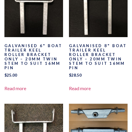
GALVANISED 6" BOAT
GALVANISED 8" BOAT
TRAILER KEEL
TRAILER KEEL
ROLLER BRACKET
ROLLER BRACKET
ONLY – 20MM TWIN
ONLY – 20MM TWIN
STEM TO SUIT 16MM
STEM TO SUIT 16MM
PIN
PIN
$
25.00
$
28.50
Read more
Read more