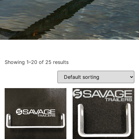
Showing 1–20 of 25 results