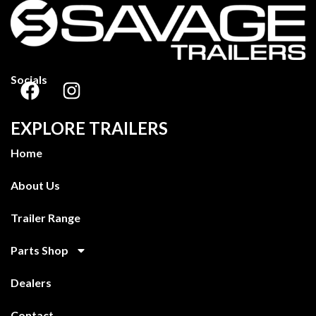
Socials
EXPLORE TRAILERS
Home
About Us
Trailer Range
Parts Shop
Dealers
Contact