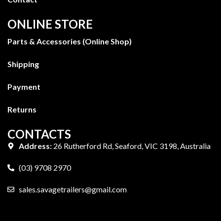
ONLINE STORE
Parts & Accessories (Online Shop)
Shipping
Payment
Returns
CONTACTS
Address:
26 Rutherford Rd, Seaford, VIC 3198, Australia
(03) 9708 2970
sales.savagetrailers@gmail.com