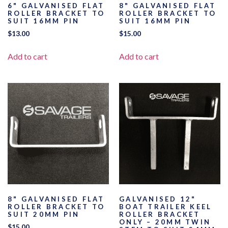
6" GALVANISED FLAT
8" GALVANISED FLAT
ROLLER BRACKET TO
ROLLER BRACKET TO
SUIT 16MM PIN
SUIT 16MM PIN
$
13.00
$
15.00
Add to cart
Add to cart
8" GALVANISED FLAT
GALVANISED 12"
ROLLER BRACKET TO
BOAT TRAILER KEEL
SUIT 20MM PIN
ROLLER BRACKET
ONLY – 20MM TWIN
$
15.00