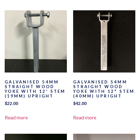
GALVANISED 54MM
GALVANISED 54MM
STRAIGHT WOOD
STRAIGHT WOOD
YOKE WITH 12' STEM
YOKE WITH 12" STEM
(19MM) UPRIGHT
(40MM) UPRIGHT
$
22.00
$
42.00
Read more
Read more