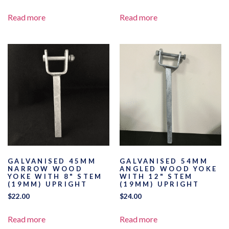
Read more
Read more
GALVANISED 45MM
GALVANISED 54MM
NARROW WOOD
ANGLED WOOD YOKE
YOKE WITH 8" STEM
WITH 12" STEM
(19MM) UPRIGHT
(19MM) UPRIGHT
$
22.00
$
24.00
Read more
Read more