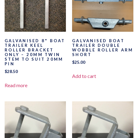
GALVANISED 8" BOAT
GALVANISED BOAT
TRAILER KEEL
TRAILER DOUBLE
ROLLER BRACKET
WOBBLE ROLLER ARM
ONLY – 20MM TWIN
SHORT
STEM TO SUIT 20MM
$
25.00
PIN
$
28.50
Add to cart
Read more