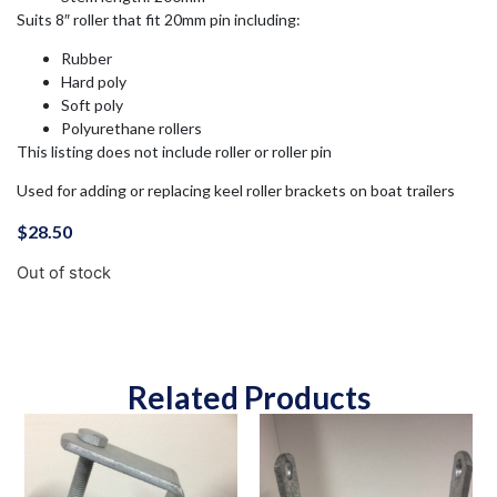
Suits 8″ roller that fit 20mm pin including:
Rubber
Hard poly
Soft poly
Polyurethane rollers
This listing does not include roller or roller pin
Used for adding or replacing keel roller brackets on boat trailers
$
28.50
Out of stock
Related Products