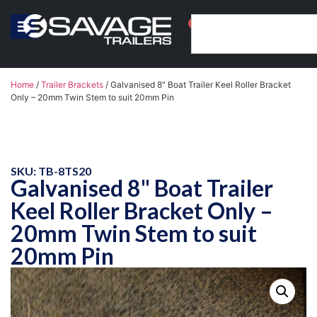
0
Home
/
Trailer Brackets
/ Galvanised 8" Boat Trailer Keel Roller Bracket
Only – 20mm Twin Stem to suit 20mm Pin
SKU: TB-8TS20
Galvanised 8" Boat Trailer
Keel Roller Bracket Only –
20mm Twin Stem to suit
20mm Pin