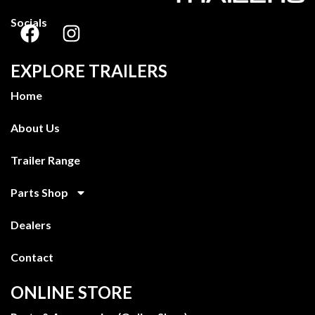
Socials
EXPLORE TRAILERS
Home
About Us
Trailer Range
Parts Shop
Dealers
Contact
ONLINE STORE