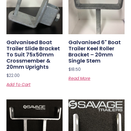
Galvanised Boat
Galvanised 6" Boat
Trailer Slide Bracket
Trailer Keel Roller
To Suit 75x50mm
Bracket – 20mm
Crossmember &
Single Stem
20mm Uprights
$
18.50
$
22.00
Read More
Add To Cart