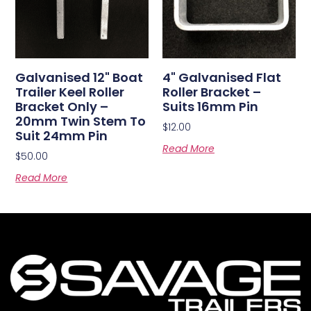
Galvanised 12" Boat
4" Galvanised Flat
Trailer Keel Roller
Roller Bracket –
Bracket Only –
Suits 16mm Pin
20mm Twin Stem To
$
12.00
Suit 24mm Pin
Read More
$
50.00
Read More