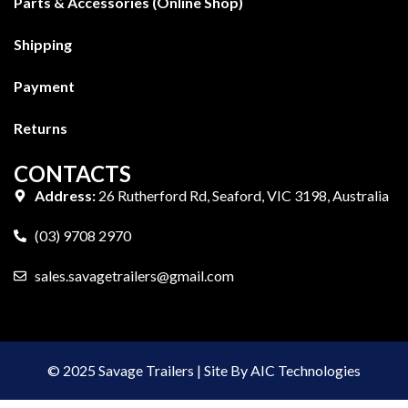
Parts & Accessories (Online Shop)
Shipping
Payment
Returns
CONTACTS
Address:
26 Rutherford Rd, Seaford, VIC 3198, Australia
(03) 9708 2970
sales.savagetrailers@gmail.com
© 2025 Savage Trailers | Site By AIC Technologies