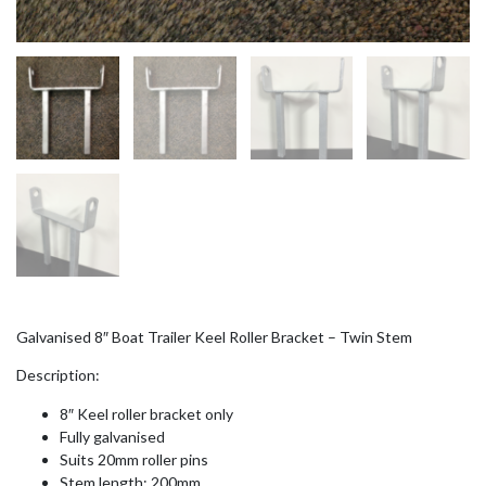
Galvanised 8″ Boat Trailer Keel Roller Bracket – Twin Stem
Description:
8″ Keel roller bracket only
Fully galvanised
Suits 20mm roller pins
Stem length: 200mm