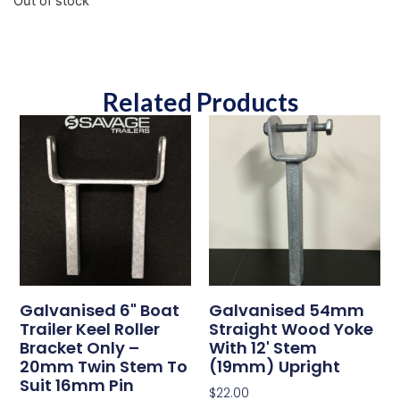
Out of stock
Related Products
Galvanised 6" Boat
Galvanised 54mm
Trailer Keel Roller
Straight Wood Yoke
Bracket Only –
With 12' Stem
20mm Twin Stem To
(19mm) Upright
Suit 16mm Pin
$
22.00