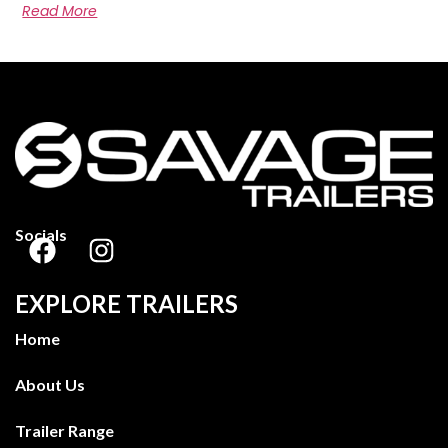
Read More
Socials
EXPLORE TRAILERS
Home
About Us
Trailer Range