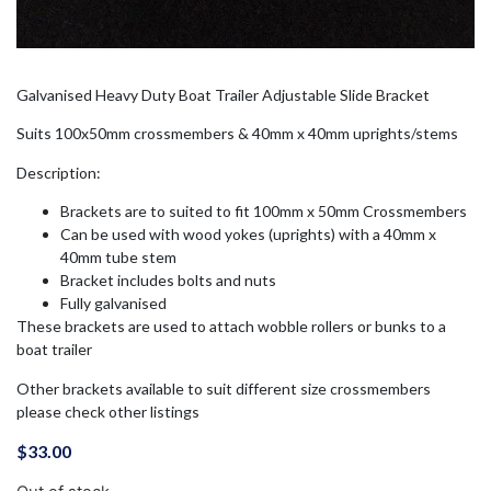
Galvanised Heavy Duty Boat Trailer Adjustable Slide Bracket
Suits 100x50mm crossmembers & 40mm x 40mm uprights/stems
Description:
Brackets are to suited to fit 100mm x 50mm Crossmembers
Can be used with wood yokes (uprights) with a 40mm x
40mm tube stem
Bracket includes bolts and nuts
Fully galvanised
These brackets are used to attach wobble rollers or bunks to a
boat trailer
Other brackets available to suit different size crossmembers
please check other listings
$
33.00