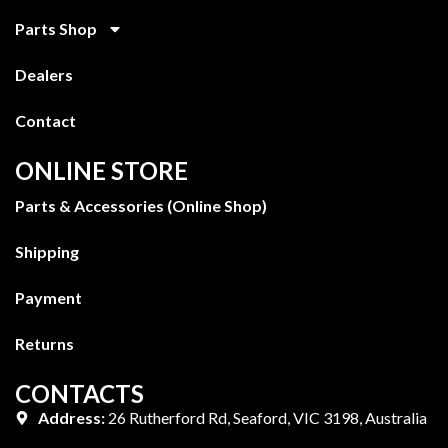
Parts Shop
Dealers
Contact
ONLINE STORE
Parts & Accessories (Online Shop)
Shipping
Payment
Returns
CONTACTS
Address:
26 Rutherford Rd, Seaford, VIC 3198, Australia