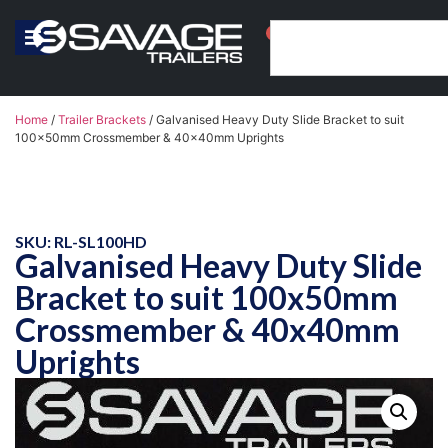
0
Home
/
Trailer Brackets
/ Galvanised Heavy Duty Slide Bracket to suit
100x50mm Crossmember & 40x40mm Uprights
SKU: RL-SL100HD
Galvanised Heavy Duty Slide
Bracket to suit 100x50mm
Crossmember & 40x40mm
Uprights