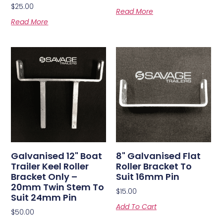
$
25.00
Read More
Read More
Galvanised 12" Boat
8" Galvanised Flat
Trailer Keel Roller
Roller Bracket To
Bracket Only –
Suit 16mm Pin
20mm Twin Stem To
$
15.00
Suit 24mm Pin
Add To Cart
$
50.00