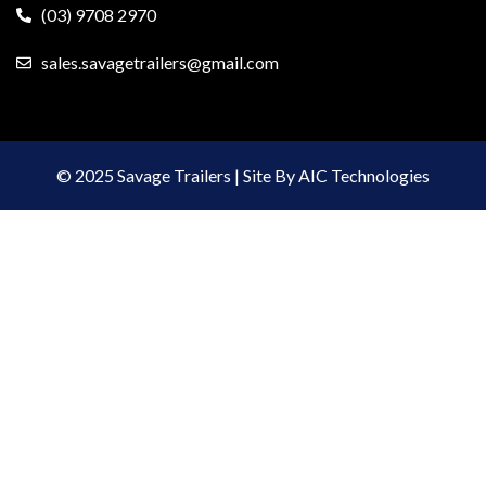
(03) 9708 2970
sales.savagetrailers@gmail.com
© 2025 Savage Trailers | Site By AIC Technologies