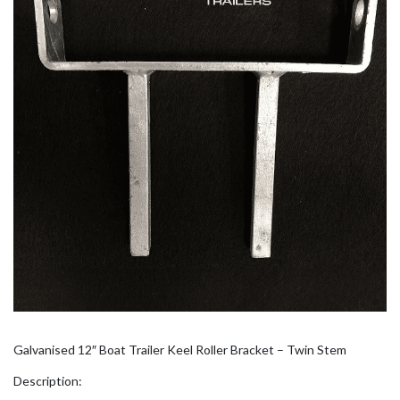
Galvanised 12″ Boat Trailer Keel Roller Bracket – Twin Stem
Description: