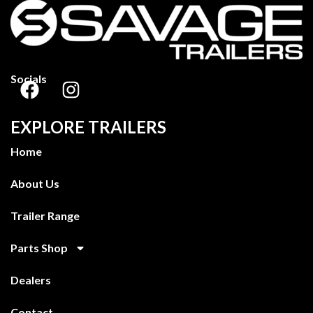
Socials
EXPLORE TRAILERS
Home
About Us
Trailer Range
Parts Shop
Dealers
Contact