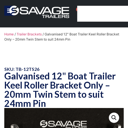
0
Home
/
Trailer Brackets
/ Galvanised 12" Boat Trailer Keel Roller Bracket
Only – 20mm Twin Stem to suit 24mm Pin
SKU: TB-12TS26
Galvanised 12" Boat Trailer
Keel Roller Bracket Only –
20mm Twin Stem to suit
24mm Pin