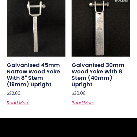
Galvanised 45mm
Galvanised 30mm
Narrow Wood Yoke
Wood Yoke With 8"
With 8" Stem
Stem (40mm)
(19mm) Upright
Upright
$
22.00
$
30.00
Read More
Read More