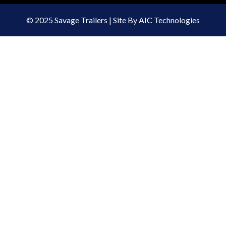
© 2025 Savage Trailers | Site By AIC Technologies