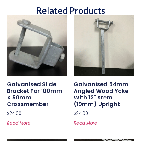
Related Products
Galvanised Slide
Galvanised 54mm
Bracket For 100mm
Angled Wood Yoke
X 50mm
With 12" Stem
Crossmember
(19mm) Upright
$
24.00
$
24.00
Read More
Read More