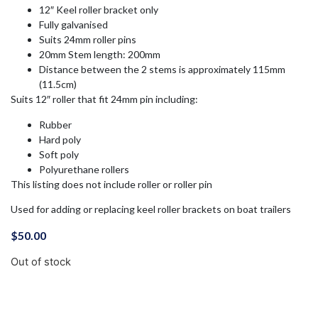
12″ Keel roller bracket only
Fully galvanised
Suits 24mm roller pins
20mm Stem length: 200mm
Distance between the 2 stems is approximately 115mm
(11.5cm)
Suits 12″ roller that fit 24mm pin including:
Rubber
Hard poly
Soft poly
Polyurethane rollers
This listing does not include roller or roller pin
Used for adding or replacing keel roller brackets on boat trailers
$
50.00
Out of stock