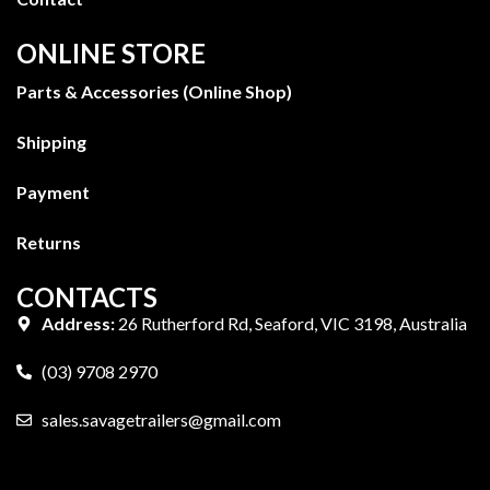
ONLINE STORE
Parts & Accessories (Online Shop)
Shipping
Payment
Returns
CONTACTS
Address:
26 Rutherford Rd, Seaford, VIC 3198, Australia
(03) 9708 2970
sales.savagetrailers@gmail.com