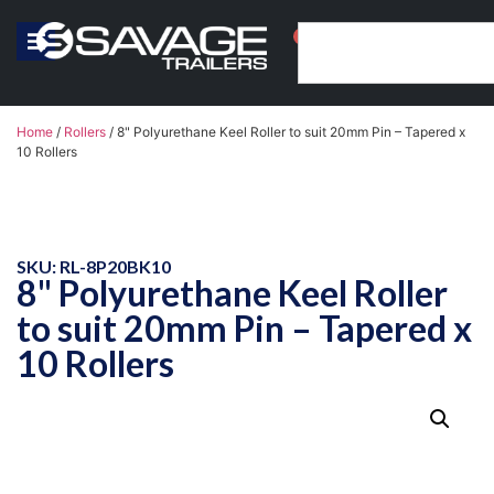
0
Home
/
Rollers
/ 8" Polyurethane Keel Roller to suit 20mm Pin – Tapered x
10 Rollers
SKU: RL-8P20BK10
8" Polyurethane Keel Roller
to suit 20mm Pin – Tapered x
10 Rollers