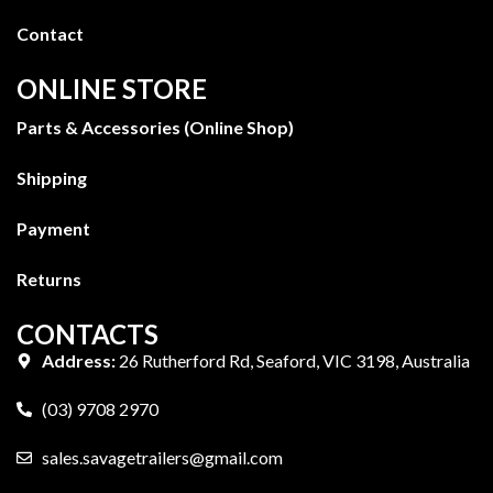
Contact
ONLINE STORE
Parts & Accessories (Online Shop)
Shipping
Payment
Returns
CONTACTS
Address:
26 Rutherford Rd, Seaford, VIC 3198, Australia
(03) 9708 2970
sales.savagetrailers@gmail.com