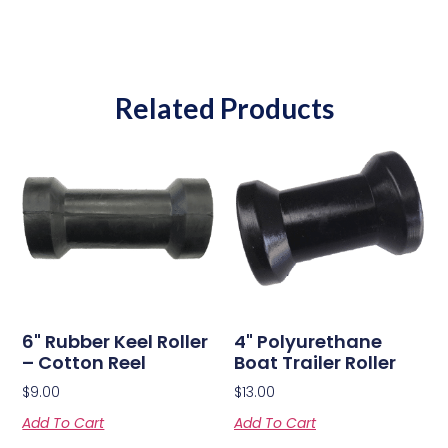
Related Products
6" Rubber Keel Roller
4" Polyurethane
– Cotton Reel
Boat Trailer Roller
$
9.00
$
13.00
Add To Cart
Add To Cart