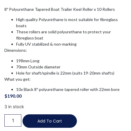
8″ Polyurethane Tapered Boat Trailer Keel Roller x 10 Rollers
High quality Polyurethane is most suitable for fibreglass
boats
These rollers are solid polyurethane to protect your
fibreglass boat
Fully UV stabilized & non-marking
Dimensions:
198mm Long
70mm Outside diameter
Hole for shaft/spindle is 22mm (suits 19-20mm shafts)
What you get:
10x Black 8″ polyurethane tapered roller with 22mm bore
$
190.00
3 in stock
Add To Cart