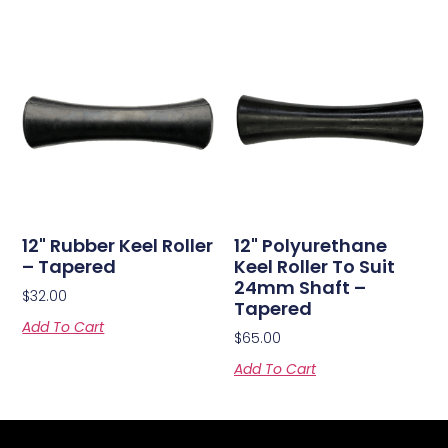
12" Rubber Keel Roller
12" Polyurethane
– Tapered
Keel Roller To Suit
24mm Shaft –
$
32.00
Tapered
Add To Cart
$
65.00
Add To Cart