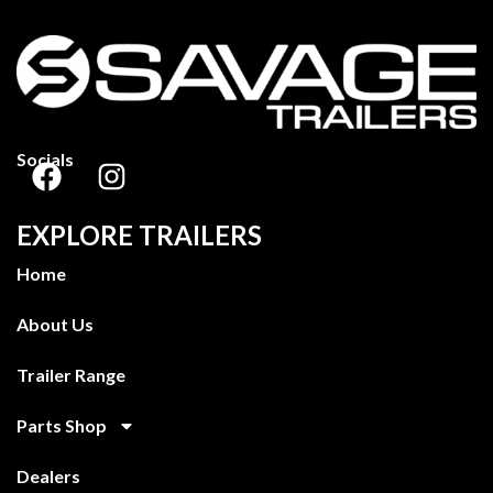
Socials
EXPLORE TRAILERS
Home
About Us
Trailer Range
Parts Shop
Dealers