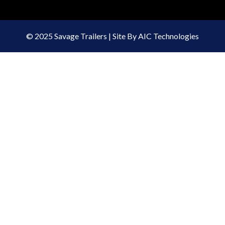
© 2025 Savage Trailers | Site By AIC Technologies