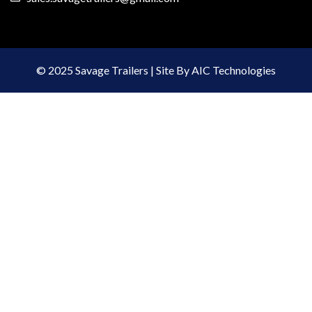
© 2025 Savage Trailers | Site By AIC Technologies