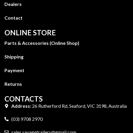
Dealers
Contact
ONLINE STORE
Parts & Accessories (Online Shop)
Shipping
Payment
Returns
CONTACTS
Address:
26 Rutherford Rd, Seaford, VIC 3198, Australia
(03) 9708 2970
sales.savagetrailers@gmail.com