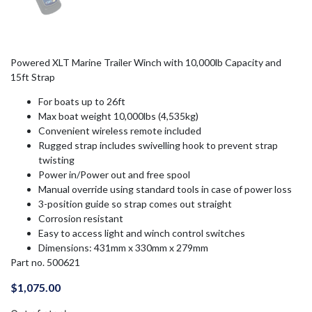
Powered XLT Marine Trailer Winch with 10,000lb Capacity and
15ft Strap
For boats up to 26ft
Max boat weight 10,000lbs (4,535kg)
Convenient wireless remote included
Rugged strap includes swivelling hook to prevent strap
twisting
Power in/Power out and free spool
Manual override using standard tools in case of power loss
3-position guide so strap comes out straight
Corrosion resistant
Easy to access light and winch control switches
Dimensions: 431mm x 330mm x 279mm
Part no. 500621
$
1,075.00