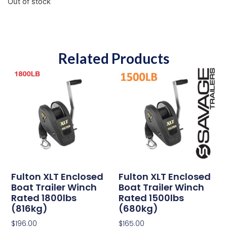
Out of stock
Related Products
Fulton XLT Enclosed
Fulton XLT Enclosed
Boat Trailer Winch
Boat Trailer Winch
Rated 1800lbs
Rated 1500lbs
(816kg)
(680kg)
$
196.00
$
165.00