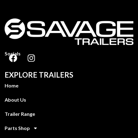
Socials
EXPLORE TRAILERS
Home
About Us
Trailer Range
Parts Shop