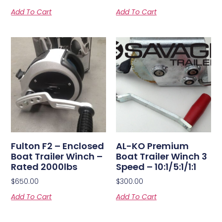
Add To Cart
Add To Cart
Fulton F2 – Enclosed
AL-KO Premium
Boat Trailer Winch –
Boat Trailer Winch 3
Rated 2000lbs
Speed – 10:1/5:1/1:1
$
650.00
$
300.00
Add To Cart
Add To Cart