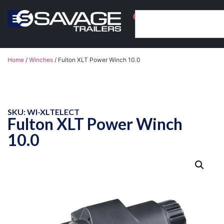
0
Home
/
Winches
/ Fulton XLT Power Winch 10.0
SKU: WI-XLTELECT
Fulton XLT Power Winch
10.0