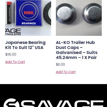
Japanese Bearing
AL-KO Trailer Hub
Kit To Suit 12" USA
Dust Caps –
Galvanised – Suits
$
115.00
45.24mm – 1 X Pair
Add To Cart
$
6.00
Add To Cart