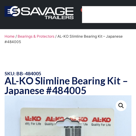
0
Home
/
Bearings & Protectors
/ AL-KO Slimline Bearing Kit – Japanese
#484005
SKU: BB-484005
AL-KO Slimline Bearing Kit –
Japanese #484005