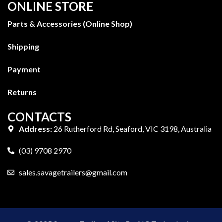
ONLINE STORE
Parts & Accessories (Online Shop)
Shipping
Payment
Returns
CONTACTS
Address:
26 Rutherford Rd, Seaford, VIC 3198, Australia
(03) 9708 2970
sales.savagetrailers@gmail.com