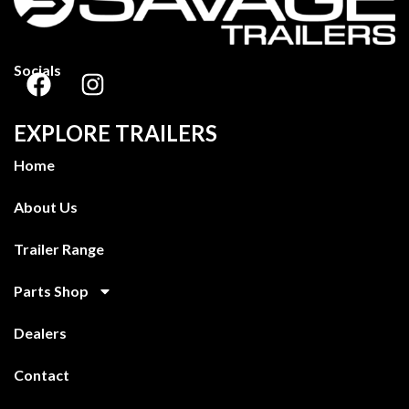
Socials
EXPLORE TRAILERS
Home
About Us
Trailer Range
Parts Shop
Dealers
Contact