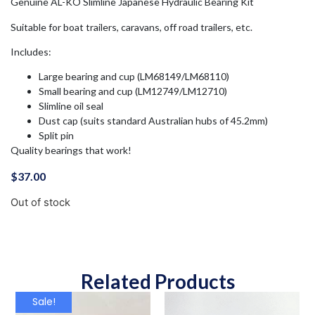
Genuine AL-KO Slimline Japanese Hydraulic Bearing Kit
Suitable for boat trailers, caravans, off road trailers, etc.
Includes:
Large bearing and cup (LM68149/LM68110)
Small bearing and cup (LM12749/LM12710)
Slimline oil seal
Dust cap (suits standard Australian hubs of 45.2mm)
Split pin
Quality bearings that work!
$
37.00
Out of stock
Related Products
Sale!