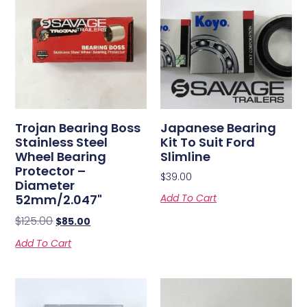
Trojan Bearing Boss
Japanese Bearing
Stainless Steel
Kit To Suit Ford
Wheel Bearing
Slimline
Protector –
$
39.00
Diameter
52mm/2.047"
Add To Cart
$
125.00
$
85.00
Add To Cart