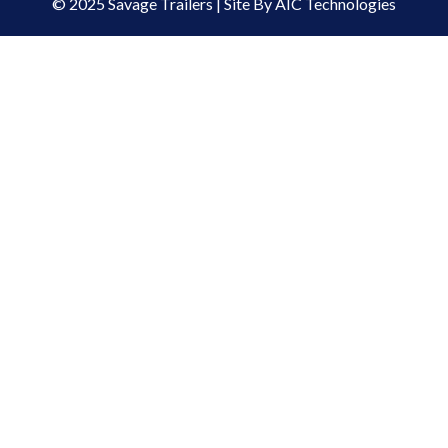
© 2025 Savage Trailers | Site By AIC Technologies