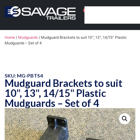
0
Home
/
Mudguards
/ Mudguard Brackets to suit 10", 13", 14/15" Plastic
Mudguards – Set of 4
SKU: MG-PBTS4
Mudguard Brackets to suit
10", 13", 14/15" Plastic
Mudguards – Set of 4