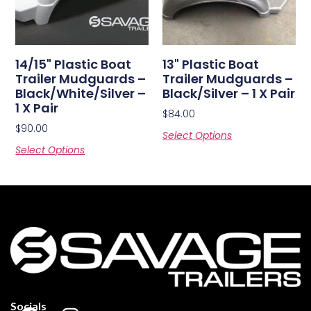
14/15" Plastic Boat
13" Plastic Boat
Trailer Mudguards –
Trailer Mudguards –
Black/White/Silver –
Black/Silver – 1 X Pair
1 X Pair
$
84.00
$
90.00
Select Options
Select Options
Socials