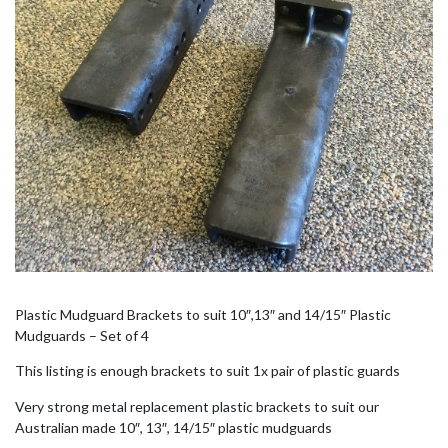
Plastic Mudguard Brackets to suit 10″,13″ and 14/15″ Plastic
Mudguards – Set of 4
This listing is enough brackets to suit 1x pair of plastic guards
Very strong metal replacement plastic brackets to suit our
Australian made 10″, 13″, 14/15″ plastic mudguards