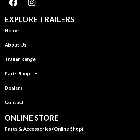
EXPLORE TRAILERS
Home
About Us
Trailer Range
Parts Shop
Dealers
Contact
ONLINE STORE
Parts & Accessories (Online Shop)