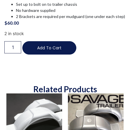
Set up to bolt on to trailer chassis
No hardware supplied
2 Brackets are required per mudguard (one under each step)
$
60.00
2 in stock
Add To Cart
Related Products