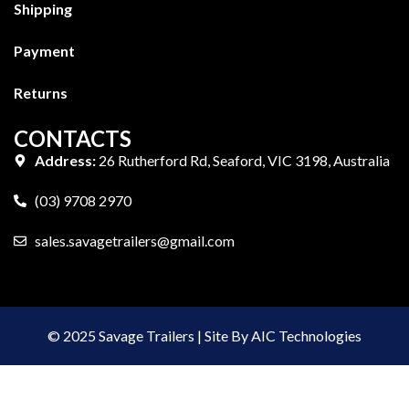
Shipping
Payment
Returns
CONTACTS
Address:
26 Rutherford Rd, Seaford, VIC 3198, Australia
(03) 9708 2970
sales.savagetrailers@gmail.com
© 2025 Savage Trailers | Site By AIC Technologies