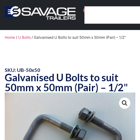
0
Home
/
U Bolts
/ Galvanised U Bolts to suit 50mm x 50mm (Pair) – 1/2"
SKU: UB-50x50
Galvanised U Bolts to suit
50mm x 50mm (Pair) – 1/2"