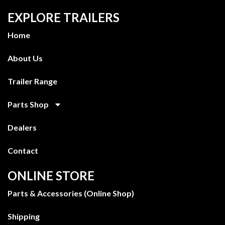
EXPLORE TRAILERS
Home
About Us
Trailer Range
Parts Shop
Dealers
Contact
ONLINE STORE
Parts & Accessories (Online Shop)
Shipping