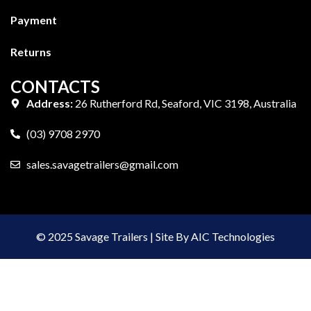
Payment
Returns
CONTACTS
Address:
26 Rutherford Rd, Seaford, VIC 3198, Australia
(03) 9708 2970
sales.savagetrailers@gmail.com
© 2025 Savage Trailers | Site By AIC Technologies