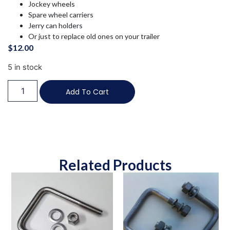
Jockey wheels
Spare wheel carriers
Jerry can holders
Or just to replace old ones on your trailer
$
12.00
5 in stock
Add To Cart
Related Products