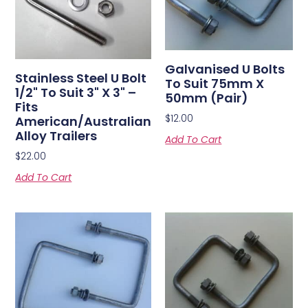
Galvanised U Bolts
Stainless Steel U Bolt
To Suit 75mm X
1/2" To Suit 3" X 3" –
50mm (Pair)
Fits
$
12.00
American/Australian
Alloy Trailers
Add To Cart
$
22.00
Add To Cart