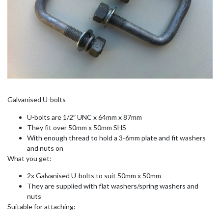
Galvanised U-bolts
U-bolts are 1/2″ UNC x 64mm x 87mm
They fit over 50mm x 50mm SHS
With enough thread to hold a 3-6mm plate and fit washers
and nuts on
What you get:
2x Galvanised U-bolts to suit 50mm x 50mm
They are supplied with flat washers/spring washers and
nuts
Suitable for attaching: