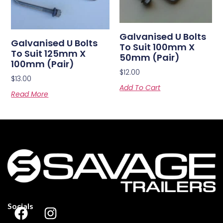
Galvanised U Bolts
Galvanised U Bolts
To Suit 100mm X
To Suit 125mm X
50mm (Pair)
100mm (Pair)
$
12.00
$
13.00
Add To Cart
Read More
Socials