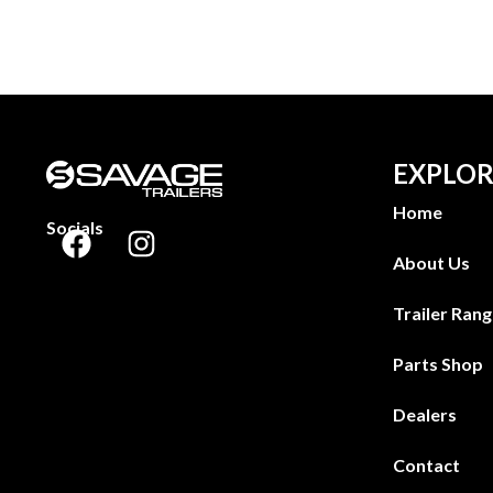
EXPLOR
Home
Socials
About Us
Trailer Ran
Parts Shop
Dealers
Contact