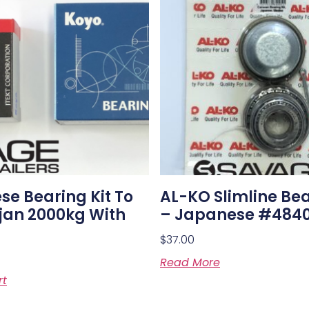
e Bearing Kit To
AL-KO Slimline Bea
ojan 2000kg With
– Japanese #484
$
37.00
Read More
rt