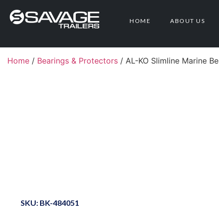
HOME
ABOUT US
Home
/
Bearings & Protectors
/ AL-KO Slimline Marine B
SKU: BK-484051