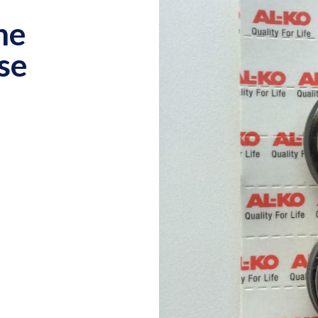
ne
se