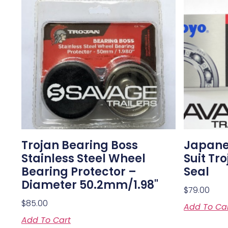
Trojan Bearing Boss
Japanes
Stainless Steel Wheel
Suit Tr
Bearing Protector –
Seal
Diameter 50.2mm/1.98"
$
79.00
$
85.00
Add To Ca
Add To Cart