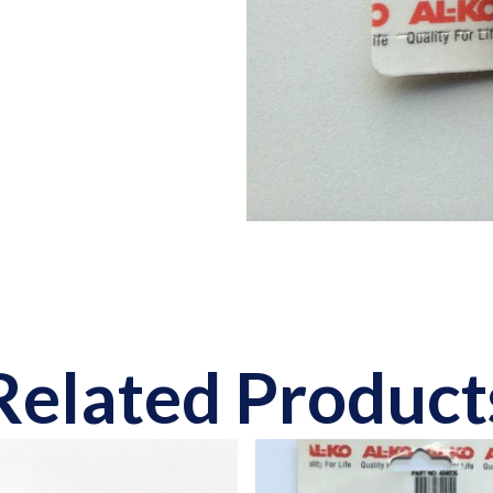
Related Product