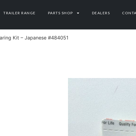
TRAILER RANGE
PARTS SHOP
DEALERS
CONT
earing Kit – Japanese #484051