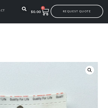
0
ACT
REQUEST QUOTE
$
0.00