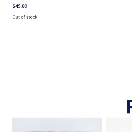
$
45.80
Out of stock