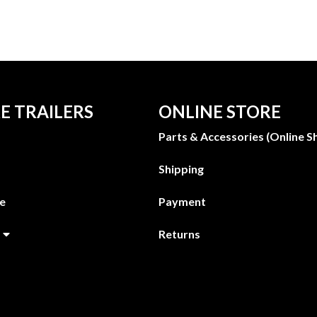
E TRAILERS
ONLINE STORE
Parts & Accessories (Online S
Shipping
ge
Payment
Returns