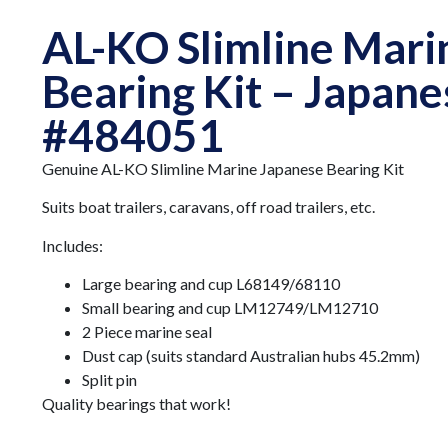
AL-KO Slimline Mari
Bearing Kit – Japane
#484051
Genuine AL-KO Slimline Marine Japanese Bearing Kit
Suits boat trailers, caravans, off road trailers, etc.
Includes:
Large bearing and cup L68149/68110
Small bearing and cup LM12749/LM12710
2 Piece marine seal
Dust cap (suits standard Australian hubs 45.2mm)
Split pin
Quality bearings that work!