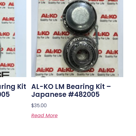
ring Kit
AL-KO LM Bearing Kit –
005
Japanese #482005
$
35.00
Read More