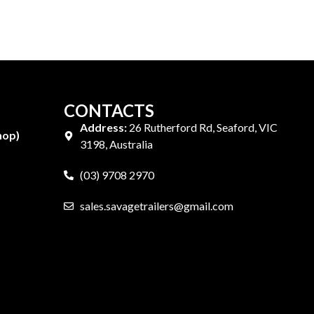
CONTACTS
Address:
26 Rutherford Rd, Seaford, VIC
hop)
3198, Australia
(03) 9708 2970
sales.savagetrailers@gmail.com